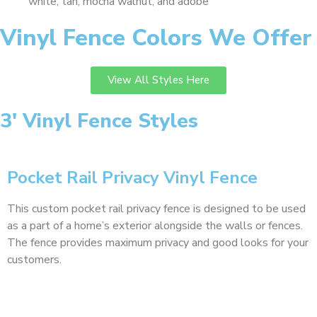
white, tan, mocha walnut, and adobe
Vinyl Fence Colors We Offer
View All Styles Here
3' Vinyl Fence Styles
Pocket Rail Privacy Vinyl Fence
This custom pocket rail privacy fence is designed to be used
as a part of a home’s exterior alongside the walls or fences.
The fence provides maximum privacy and good looks for your
customers.