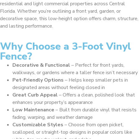
residential and light commercial properties across Central
Florida. Whether you’re outlining a front yard, garden, or
decorative space, this low-height option offers charm, structure,
and lasting performance.
Why Choose a 3-Foot Vinyl
Fence?
Decorative & Functional
– Perfect for front yards,
walkways, or gardens where a taller fence isn’t necessary
Pet-Friendly Options
– Helps keep smaller pets in
designated areas without feeling closed in
Great Curb Appeal
– Offers a clean, polished look that
enhances your property’s appearance
Low Maintenance
– Built from durable vinyl that resists
fading, warping, and weather damage
Customizable Styles
– Choose from open picket,
scalloped, or straight-top designs in popular colors like