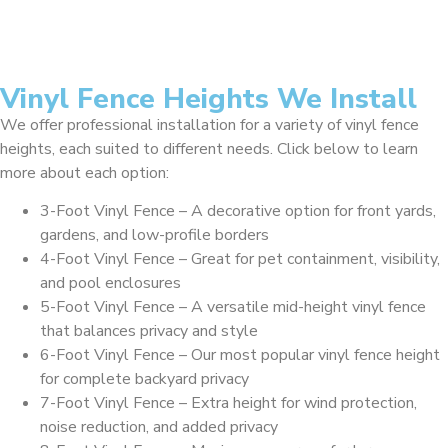
Vinyl Fence Heights We Install
We offer professional installation for a variety of vinyl fence
heights, each suited to different needs. Click below to learn
more about each option:
3-Foot Vinyl Fence – A decorative option for front yards,
gardens, and low-profile borders
4-Foot Vinyl Fence – Great for pet containment, visibility,
and pool enclosures
5-Foot Vinyl Fence – A versatile mid-height vinyl fence
that balances privacy and style
6-Foot Vinyl Fence – Our most popular vinyl fence height
for complete backyard privacy
7-Foot Vinyl Fence – Extra height for wind protection,
noise reduction, and added privacy