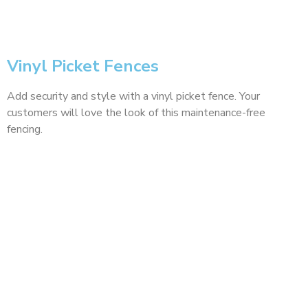
Vinyl Picket Fences
Add security and style with a vinyl picket fence. Your
customers will love the look of this maintenance-free
fencing.