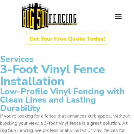
Get Your Free Quote Today!
Services
3-Foot Vinyl Fence
Installation
Low-Profile Vinyl Fencing with
Clean Lines and Lasting
Durability
If you’re looking for a fence that enhances curb appeal without
blocking your view, a 3-foot vinyl fence is a great solution. At
Big Sun Fencing, we professionally install 3′ vinyl fences for