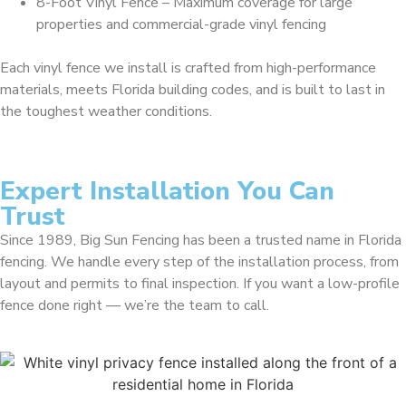
8-Foot Vinyl Fence – Maximum coverage for large
properties and commercial-grade vinyl fencing
Each vinyl fence we install is crafted from high-performance
materials, meets Florida building codes, and is built to last in
the toughest weather conditions.
Expert Installation You Can
Trust
Since 1989, Big Sun Fencing has been a trusted name in Florida
fencing. We handle every step of the installation process, from
layout and permits to final inspection. If you want a low-profile
fence done right — we’re the team to call.