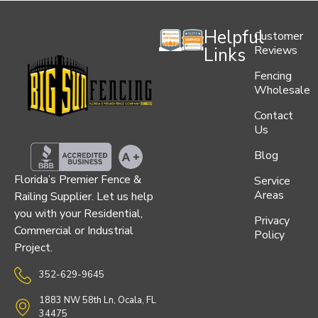
Helpful
Customer
Reviews
Links
Fencing
Wholesale
Contact
Us
Blog
Florida’s Premier Fence &
Service
Areas
Railing Supplier. Let us help
you with your Residential,
Privacy
Commercial or Industrial
Policy
Project.
352-629-9645
1883 NW 58th Ln, Ocala, FL
34475