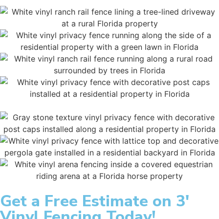
Get a
Free Estimate
on 3'
Vinyl Fencing Today!