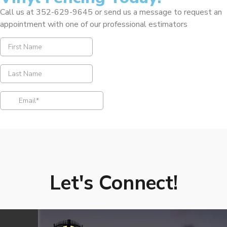
Call us at 352-629-9645 or send us a message to request an
appointment with one of our professional estimators
Let's Connect!