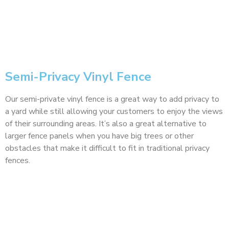
Semi-Privacy Vinyl Fence
Our semi-private vinyl fence is a great way to add privacy to
a yard while still allowing your customers to enjoy the views
of their surrounding areas. It’s also a great alternative to
larger fence panels when you have big trees or other
obstacles that make it difficult to fit in traditional privacy
fences.