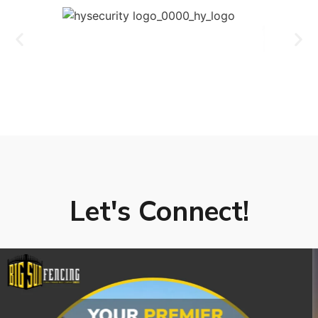
Let's Connect!