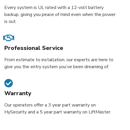
Every system is UL rated with a 12-volt battery
backup, giving you peace of mind even when the power
is out.
Professional Service
From estimate to installation, our experts are here to
give you the entry system you’ve been dreaming of.
Warranty
Our operators offer a 3 year part warranty on
HySecurity and a 5 year part warranty on LiftMaster.