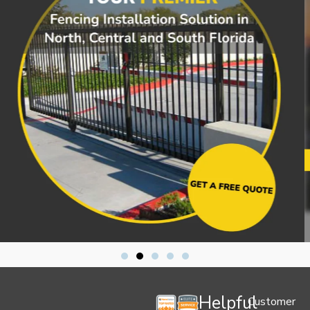
Helpful
Customer