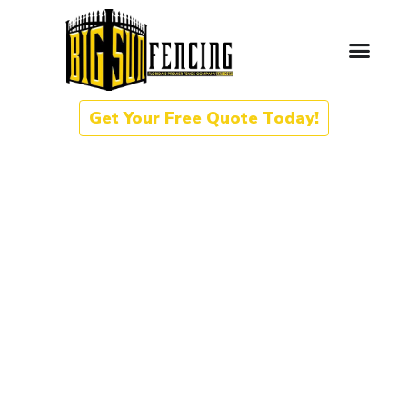
Get Your Free Quote Today!
Gate Automation in Orange
Park, Florida