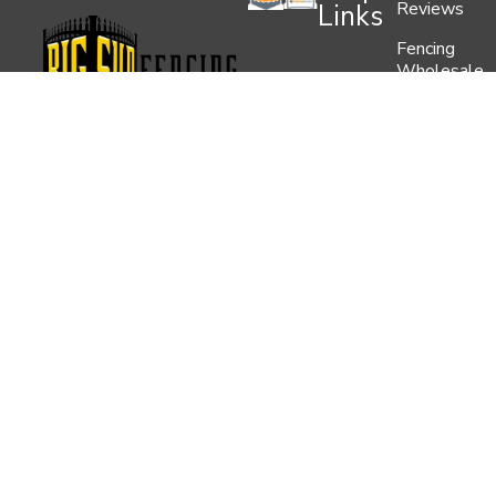
Reviews
Links
Fencing
Wholesale
Contact
Us
Blog
Florida’s Premier Fence &
Service
Areas
Railing Supplier. Let us help
you with your Residential,
Privacy
Commercial or Industrial
Policy
Project.
352-629-9645
1883 NW 58th Ln, Ocala, FL
34475
5519 E Chelsea St. Tampa,
Fl 33610