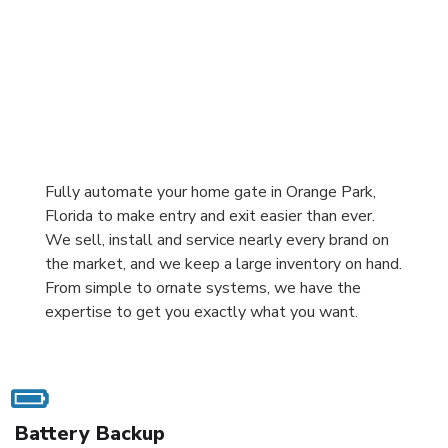
Fully automate your home gate in Orange Park,
Florida to make entry and exit easier than ever.
We sell, install and service nearly every brand on
the market, and we keep a large inventory on hand.
From simple to ornate systems, we have the
expertise to get you exactly what you want.
Battery Backup