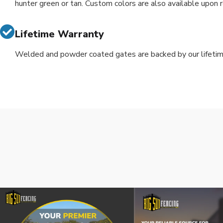
hunter green or tan. Custom colors are also available upon 
Lifetime Warranty
Welded and powder coated gates are backed by our lifetim