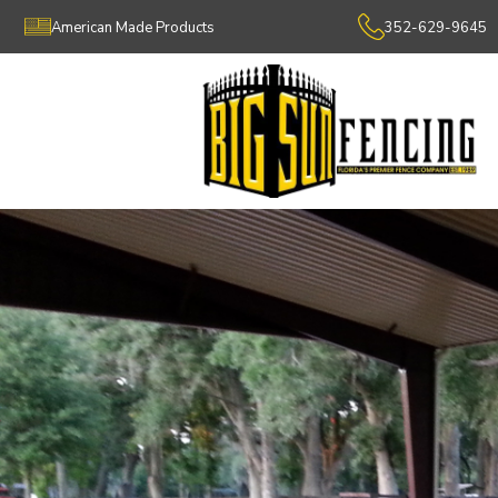
American Made Products
352-629-9645