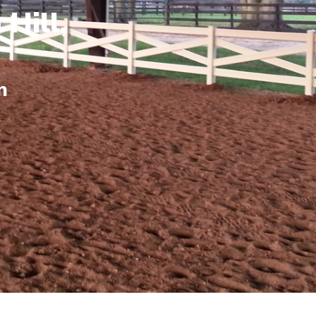
 Hill,
n