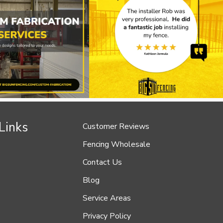
Links
Customer Reviews
Fencing Wholesale
Contact Us
Blog
Service Areas
Privacy Policy