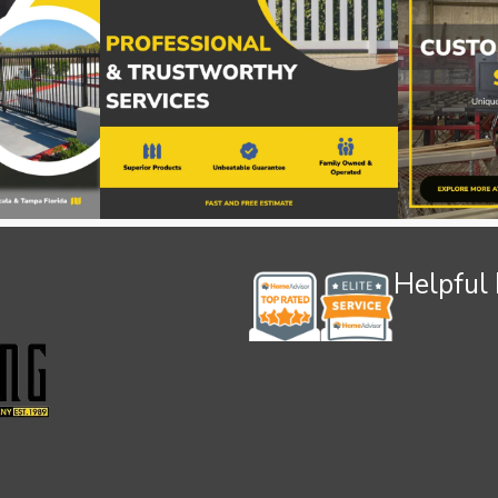
Helpful 