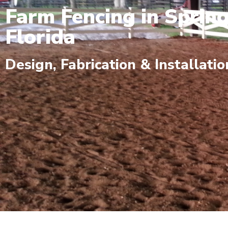
Farm Fencing in Spring
Florida
Design, Fabrication & Installatio