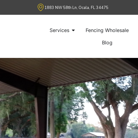
1883 NW 58th Ln, Ocala, FL 34475
Services
Fencing Wholesale
Blog