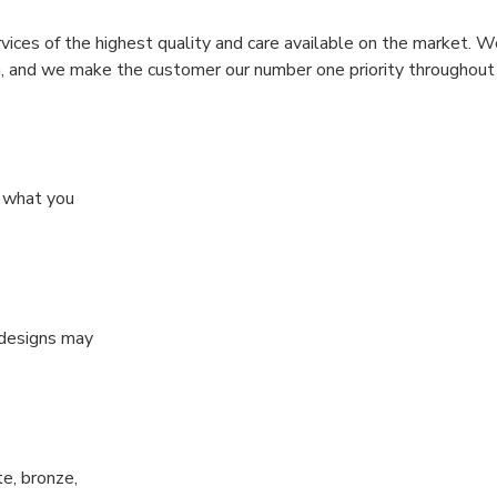
rvices of the highest quality and care available on the market. W
n, and we make the customer our number one priority throughout
y what you
 designs may
te, bronze,