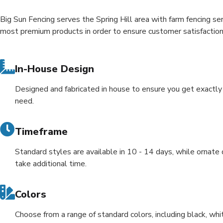
Big Sun Fencing serves the Spring Hill area with farm fencing se
most premium products in order to ensure customer satisfactio
In-House Design
Designed and fabricated in house to ensure you get exactl
need.
Timeframe
Standard styles are available in 10 - 14 days, while ornate
take additional time.
Colors
Choose from a range of standard colors, including black, whi