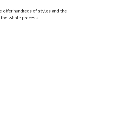
e offer hundreds of styles and the
 the whole process.