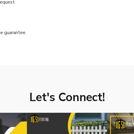
request.
e guarantee.
Let's Connect!