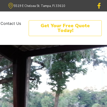
5519 E Chelsea St. Tampa, Fl 33610
Contact Us
Get Your Free Quote
Today!